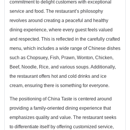
commitment to delight customers with exceptional
service and food. The restaurant’s philosophy
revolves around creating a peaceful and healthy
dining experience, where every guest feels valued
and respected. This is reflected in the carefully crafted
menu, which includes a wide range of Chinese dishes
such as Chopsuey, Fish, Prawn, Wonton, Chicken,
Beef, Noodle, Rice, and various soups. Additionally,
the restaurant offers hot and cold drinks and ice
cream, ensuring there is something for everyone.
The positioning of China Taste is centered around
providing a family-oriented dining experience that
emphasizes quality and value. The restaurant seeks
to differentiate itself by offering customized service,