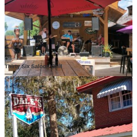
Open •
Thirty Six Saloon Grill