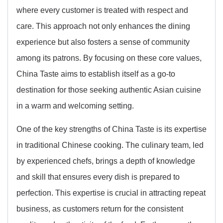
where every customer is treated with respect and
care. This approach not only enhances the dining
experience but also fosters a sense of community
among its patrons. By focusing on these core values,
China Taste aims to establish itself as a go-to
destination for those seeking authentic Asian cuisine
in a warm and welcoming setting.
One of the key strengths of China Taste is its expertise
in traditional Chinese cooking. The culinary team, led
by experienced chefs, brings a depth of knowledge
and skill that ensures every dish is prepared to
perfection. This expertise is crucial in attracting repeat
business, as customers return for the consistent