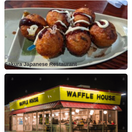
Open •
Sakura Japanese Restaurant