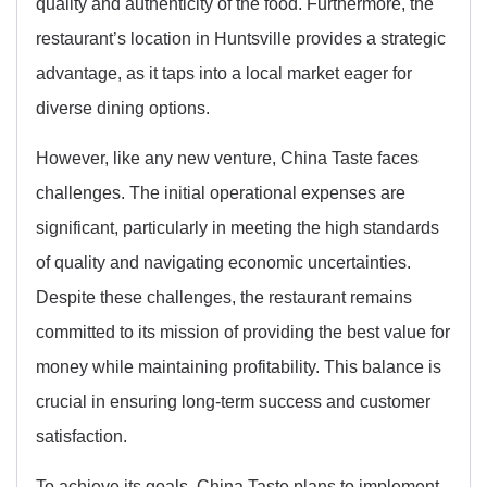
quality and authenticity of the food. Furthermore, the
restaurant’s location in Huntsville provides a strategic
advantage, as it taps into a local market eager for
diverse dining options.
However, like any new venture, China Taste faces
challenges. The initial operational expenses are
significant, particularly in meeting the high standards
of quality and navigating economic uncertainties.
Despite these challenges, the restaurant remains
committed to its mission of providing the best value for
money while maintaining profitability. This balance is
crucial in ensuring long-term success and customer
satisfaction.
To achieve its goals, China Taste plans to implement