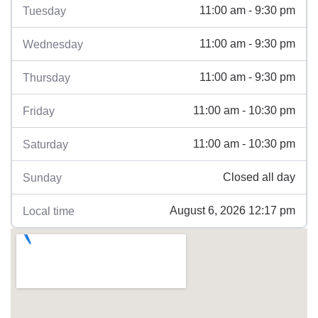
11:00 am - 9:30 pm
Tuesday
11:00 am - 9:30 pm
Wednesday
11:00 am - 9:30 pm
Thursday
11:00 am - 10:30 pm
Friday
11:00 am - 10:30 pm
Saturday
Closed all day
Sunday
August 6, 2026 12:17 pm
Local time