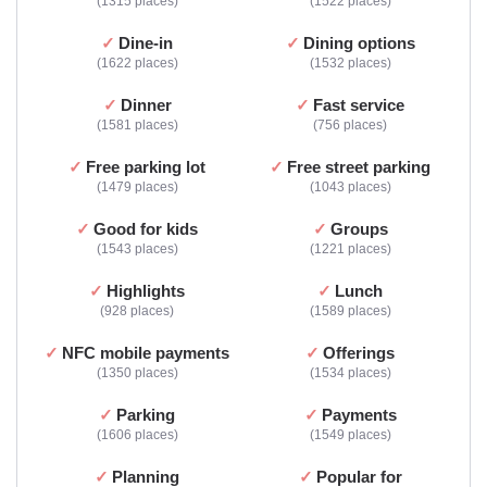
1315 places
1522 places
Dine-in
Dining options
1622 places
1532 places
Dinner
Fast service
1581 places
756 places
Free parking lot
Free street parking
1479 places
1043 places
Good for kids
Groups
1543 places
1221 places
Highlights
Lunch
928 places
1589 places
NFC mobile payments
Offerings
1350 places
1534 places
Parking
Payments
1606 places
1549 places
Planning
Popular for