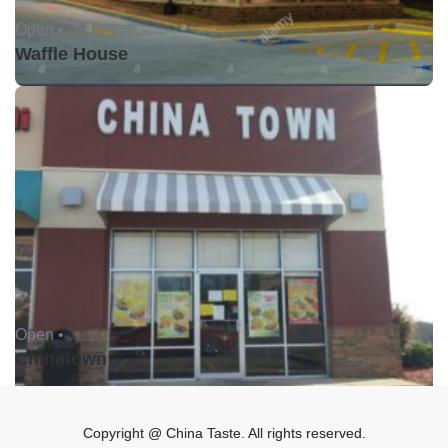
Open •
Waffle House
Open •
Chinatown
Copyright @ China Taste. All rights reserved.