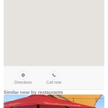
Directions
Call now
Similar near by restaurants