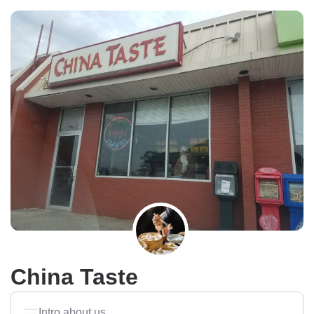
China Taste
Intro about us