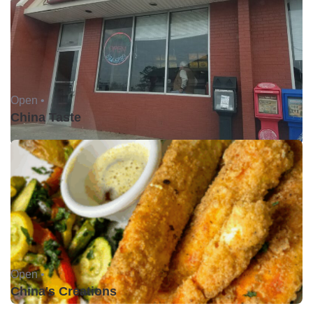
Open •
China Taste
Open •
China's Creations