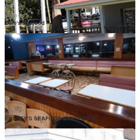
Open •
Dale's Seafood
Open •
ENSLEY'S SEAFOOD EXPRESS III