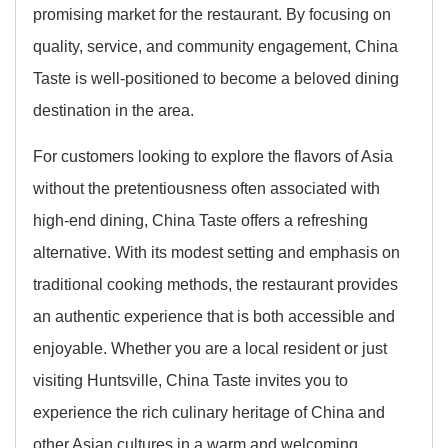
promising market for the restaurant. By focusing on
quality, service, and community engagement, China
Taste is well-positioned to become a beloved dining
destination in the area.
For customers looking to explore the flavors of Asia
without the pretentiousness often associated with
high-end dining, China Taste offers a refreshing
alternative. With its modest setting and emphasis on
traditional cooking methods, the restaurant provides
an authentic experience that is both accessible and
enjoyable. Whether you are a local resident or just
visiting Huntsville, China Taste invites you to
experience the rich culinary heritage of China and
other Asian cultures in a warm and welcoming