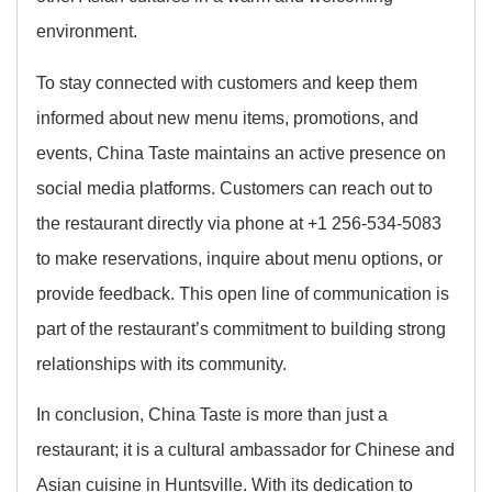
environment.
To stay connected with customers and keep them
informed about new menu items, promotions, and
events, China Taste maintains an active presence on
social media platforms. Customers can reach out to
the restaurant directly via phone at +1 256-534-5083
to make reservations, inquire about menu options, or
provide feedback. This open line of communication is
part of the restaurant’s commitment to building strong
relationships with its community.
In conclusion, China Taste is more than just a
restaurant; it is a cultural ambassador for Chinese and
Asian cuisine in Huntsville. With its dedication to