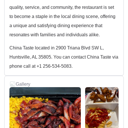
quality, service, and community, the restaurant is set
to become a staple in the local dining scene, offering
a unique and satisfying dining experience that
resonates with families and individuals alike.
China Taste located in 2900 Triana Blvd SW L,
Huntsville, AL 35805. You can contact China Taste via
phone call at +1 256-534-5083.
Gallery