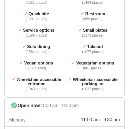
1281 places
1494 places
Quick bite
Restroom
1301 places
959 places
Service options
Small plates
1598 places
1378 places
Solo dining
Takeout
1564 places
1077 places
Vegan options
Vegetarian options
259 places
801 places
Wheelchair accessible
Wheelchair accessible
entrance
parking lot
1043 places
1032 places
Open now
11:00 am - 9:30 pm
11:00 am - 9:30 pm
Monday