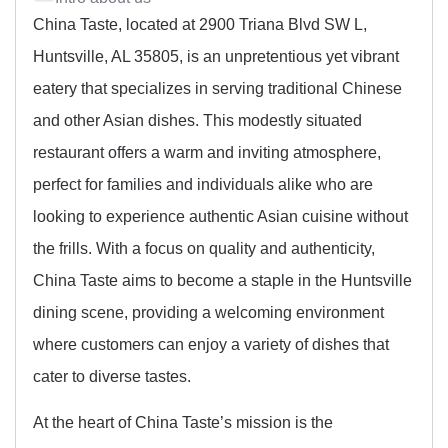
China Taste, located at 2900 Triana Blvd SW L,
Huntsville, AL 35805, is an unpretentious yet vibrant
eatery that specializes in serving traditional Chinese
and other Asian dishes. This modestly situated
restaurant offers a warm and inviting atmosphere,
perfect for families and individuals alike who are
looking to experience authentic Asian cuisine without
the frills. With a focus on quality and authenticity,
China Taste aims to become a staple in the Huntsville
dining scene, providing a welcoming environment
where customers can enjoy a variety of dishes that
cater to diverse tastes.
At the heart of China Taste’s mission is the