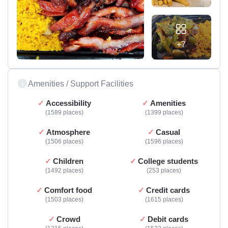
+7
Amenities / Support Facilities
Accessibility
Amenities
1589 places
1399 places
Atmosphere
Casual
1506 places
1596 places
Children
College students
1492 places
253 places
Comfort food
Credit cards
1503 places
1615 places
Crowd
Debit cards