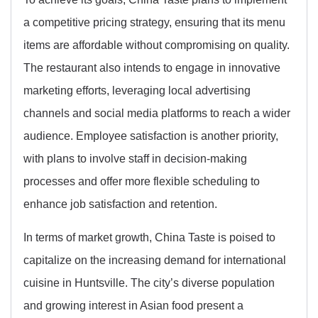
a competitive pricing strategy, ensuring that its menu
items are affordable without compromising on quality.
The restaurant also intends to engage in innovative
marketing efforts, leveraging local advertising
channels and social media platforms to reach a wider
audience. Employee satisfaction is another priority,
with plans to involve staff in decision-making
processes and offer more flexible scheduling to
enhance job satisfaction and retention.
In terms of market growth, China Taste is poised to
capitalize on the increasing demand for international
cuisine in Huntsville. The city’s diverse population
and growing interest in Asian food present a