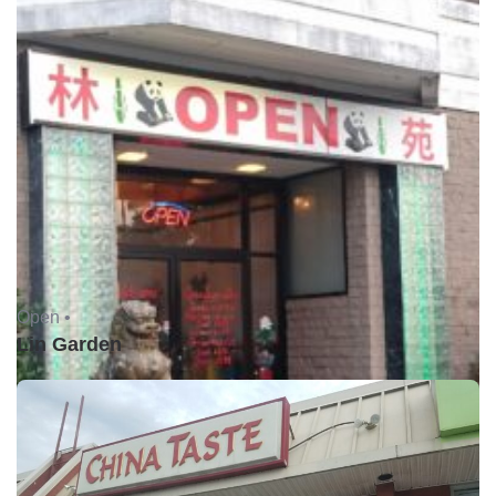
Open •
Lin Garden